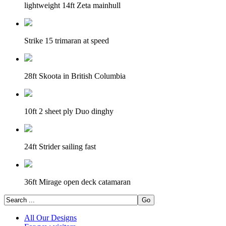
lightweight 14ft Zeta mainhull
Strike 15 trimaran at speed
28ft Skoota in British Columbia
10ft 2 sheet ply Duo dinghy
24ft Strider sailing fast
36ft Mirage open deck catamaran
All Our Designs