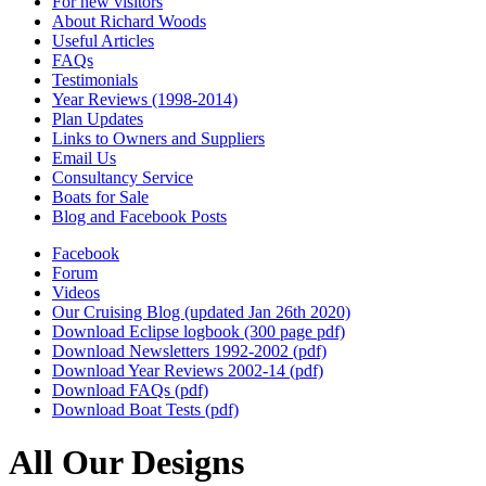
For new visitors
About Richard Woods
Useful Articles
FAQs
Testimonials
Year Reviews (1998-2014)
Plan Updates
Links to Owners and Suppliers
Email Us
Consultancy Service
Boats for Sale
Blog and Facebook Posts
Facebook
Forum
Videos
Our Cruising Blog (updated Jan 26th 2020)
Download Eclipse logbook (300 page pdf)
Download Newsletters 1992-2002 (pdf)
Download Year Reviews 2002-14 (pdf)
Download FAQs (pdf)
Download Boat Tests (pdf)
All Our Designs