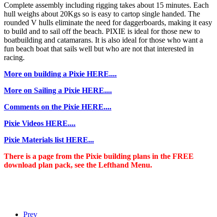
Complete assembly including rigging takes about 15 minutes. Each
hull weighs about 20Kgs so is easy to cartop single handed. The
rounded V hulls eliminate the need for daggerboards, making it easy
to build and to sail off the beach. PIXIE is ideal for those new to
boatbuilding and catamarans. It is also ideal for those who want a
fun beach boat that sails well but who are not that interested in
racing.
More on building a Pixie HERE....
More on Sailing a Pixie HERE....
Comments on the Pixie HERE....
Pixie Videos HERE....
Pixie Materials list HERE...
There is a page from the Pixie building plans in the FREE
download plan pack, see the Lefthand Menu.
Prev