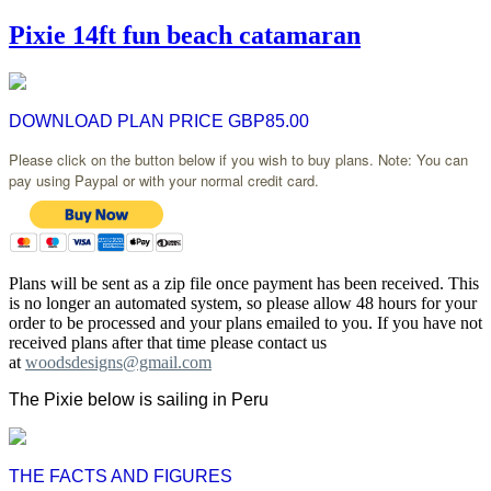
Pixie 14ft fun beach catamaran
DOWNLOAD PLAN PRICE GBP85.00
Please click on the button below if you wish to buy plans. Note: You can
pay using Paypal or with your normal credit card.
Plans will be sent as a zip file once payment has been received. This
is no longer an automated system, so please allow 48 hours for your
order to be processed and your plans emailed to you. If you have not
received plans after that time please contact us
at
woodsdesigns@gmail.com
The Pixie below is sailing in Peru
THE FACTS AND FIGURES