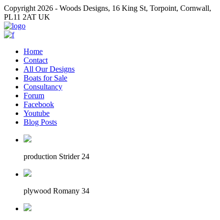
Copyright 2026 - Woods Designs, 16 King St, Torpoint, Cornwall,
PL11 2AT UK
Home
Contact
All Our Designs
Boats for Sale
Consultancy
Forum
Facebook
Youtube
Blog Posts
production Strider 24
plywood Romany 34