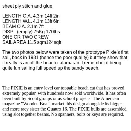
sheet ply stitch and glue
LENGTH O.A. 4.3m 14ft 2in
LENGTH W.L. 4.1m 13ft 6in
BEAM O.A. 2.1m 7ft
DISPL (empty) 75Kg 170lbs
ONE OR TWO CREW
SAIL AREA 11.5 sqm124sqft
The two photos below were taken of the prototype Pixie's first
sail, back in 1981 (hence the poor quality) but they show that
it really is an off the beach catamaran. I remember it being
quite fun sailing full speed up the sandy beach.
The PIXIE is an entry level car toppable beach cat that has proved
extremely popular, with hundreds now sold worldwide. It has often
been built by Scout groups or as school projects. The American
magazine "Wooden Boat" market this design alongside its bigger
and more racy sister the Quattro 16. The PIXIE hulls are assembled
using slot together beams. No spanners, bolts or keys are required.