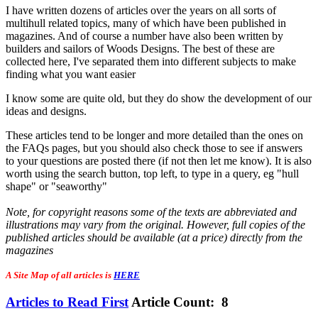
I have written dozens of articles over the years on all sorts of
multihull related topics, many of which have been published in
magazines. And of course a number have also been written by
builders and sailors of Woods Designs. The best of these are
collected here, I've separated them into different subjects to make
finding what you want easier
I know some are quite old, but they do show the development of our
ideas and designs.
These articles tend to be longer and more detailed than the ones on
the FAQs pages, but you should also check those to see if answers
to your questions are posted there (if not then let me know). It is also
worth using the search button, top left, to type in a query, eg "hull
shape" or "seaworthy"
Note, for copyright reasons some of the texts are abbreviated and
illustrations may vary from the original. However, full copies of the
published articles should be available (at a price) directly from the
magazines
A Site Map of all articles is
HERE
Articles to Read First
Article Count: 8