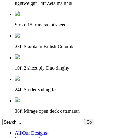
lightweight 14ft Zeta mainhull
Strike 15 trimaran at speed
28ft Skoota in British Columbia
10ft 2 sheet ply Duo dinghy
24ft Strider sailing fast
36ft Mirage open deck catamaran
All Our Designs