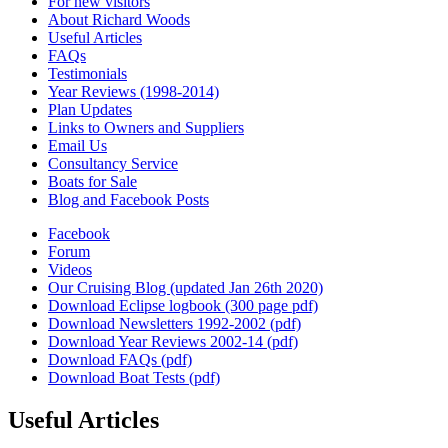
For new visitors
About Richard Woods
Useful Articles
FAQs
Testimonials
Year Reviews (1998-2014)
Plan Updates
Links to Owners and Suppliers
Email Us
Consultancy Service
Boats for Sale
Blog and Facebook Posts
Facebook
Forum
Videos
Our Cruising Blog (updated Jan 26th 2020)
Download Eclipse logbook (300 page pdf)
Download Newsletters 1992-2002 (pdf)
Download Year Reviews 2002-14 (pdf)
Download FAQs (pdf)
Download Boat Tests (pdf)
Useful Articles