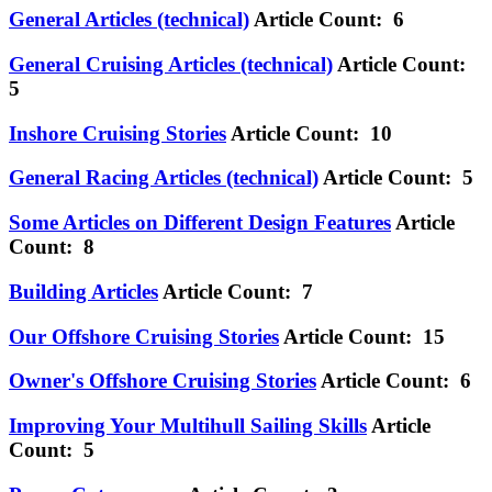
General Articles (technical)
Article Count: 6
General Cruising Articles (technical)
Article Count:
5
Inshore Cruising Stories
Article Count: 10
General Racing Articles (technical)
Article Count: 5
Some Articles on Different Design Features
Article
Count: 8
Building Articles
Article Count: 7
Our Offshore Cruising Stories
Article Count: 15
Owner's Offshore Cruising Stories
Article Count: 6
Improving Your Multihull Sailing Skills
Article
Count: 5