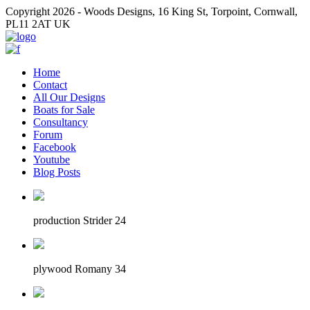
Copyright 2026 - Woods Designs, 16 King St, Torpoint, Cornwall,
PL11 2AT UK
Home
Contact
All Our Designs
Boats for Sale
Consultancy
Forum
Facebook
Youtube
Blog Posts
production Strider 24
plywood Romany 34