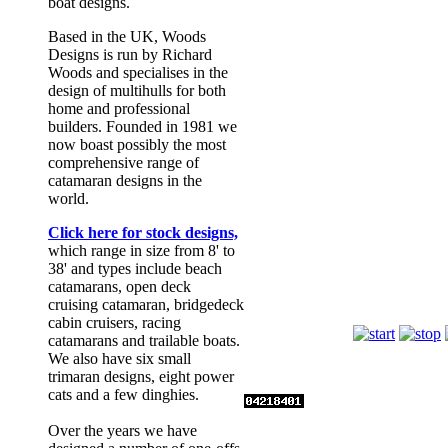
boat designs.
Based in the UK, Woods
Designs is run by Richard
Woods and specialises in the
design of multihulls for both
home and professional
builders. Founded in 1981 we
now boast possibly the most
comprehensive range of
catamaran designs in the
world.
Click here for stock designs,
which range in size from 8' to
38' and types include beach
catamarans, open deck
Romany
cruising catamaran, bridgedeck
cabin cruisers, racing
catamarans and trailable boats.
We also have six small
trimaran designs, eight power
cats and a few dinghies.
Over the years we have