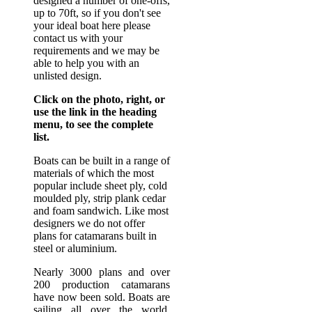
designed a number of one-offs,
up to 70ft, so if you don't see
your ideal boat here please
contact us with your
requirements and we may be
able to help you with an
unlisted design.
Click on the photo, right, or
use the link in the heading
menu, to see the complete
list.
Boats can be built in a range of
materials of which the most
popular include sheet ply, cold
moulded ply, strip plank cedar
and foam sandwich. Like most
designers we do not offer
plans for catamarans built in
steel or aluminium.
Nearly 3000 plans and over
200 production catamarans
have now been sold. Boats are
sailing all over the world.