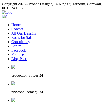
Copyright 2026 - Woods Designs, 16 King St, Torpoint, Cornwall,
PL11 2AT UK
Home
Contact
All Our Designs
Boats for Sale
Consultancy
Forum
Facebook
Youtube
Blog Posts
production Strider 24
plywood Romany 34