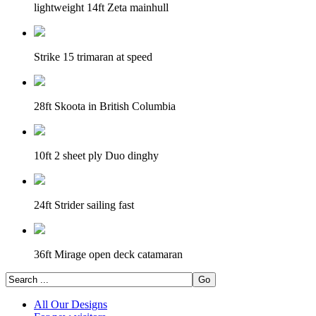
lightweight 14ft Zeta mainhull
Strike 15 trimaran at speed
28ft Skoota in British Columbia
10ft 2 sheet ply Duo dinghy
24ft Strider sailing fast
36ft Mirage open deck catamaran
All Our Designs