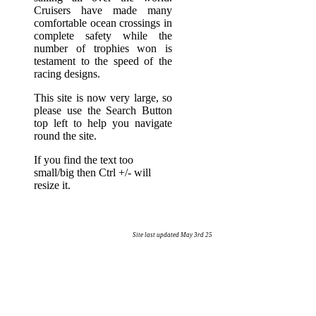
Cruisers have made many
comfortable ocean crossings in
complete safety while the
number of trophies won is
testament to the speed of the
racing designs.
This site is now very large, so
please use the Search Button
top left to help you navigate
round the site.
If you find the text too
small/big then Ctrl +/- will
resize it.
Site last updated May 3rd 25