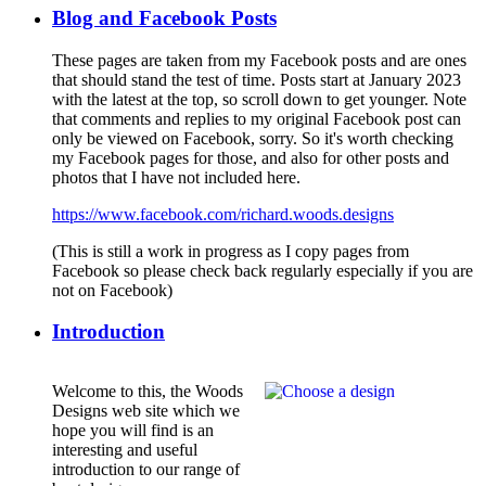
Blog and Facebook Posts
These pages are taken from my Facebook posts and are ones
that should stand the test of time. Posts start at January 2023
with the latest at the top, so scroll down to get younger. Note
that comments and replies to my original Facebook post can
only be viewed on Facebook, sorry. So it's worth checking
my Facebook pages for those, and also for other posts and
photos that I have not included here.
https://www.facebook.com/richard.woods.designs
(This is still a work in progress as I copy pages from
Facebook so please check back regularly especially if you are
not on Facebook)
Introduction
Welcome to this, the Woods
Designs web site which we
hope you will find is an
interesting and useful
introduction to our range of