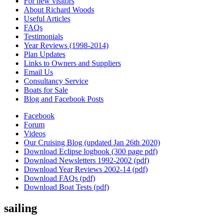
For new visitors
About Richard Woods
Useful Articles
FAQs
Testimonials
Year Reviews (1998-2014)
Plan Updates
Links to Owners and Suppliers
Email Us
Consultancy Service
Boats for Sale
Blog and Facebook Posts
Facebook
Forum
Videos
Our Cruising Blog (updated Jan 26th 2020)
Download Eclipse logbook (300 page pdf)
Download Newsletters 1992-2002 (pdf)
Download Year Reviews 2002-14 (pdf)
Download FAQs (pdf)
Download Boat Tests (pdf)
sailing