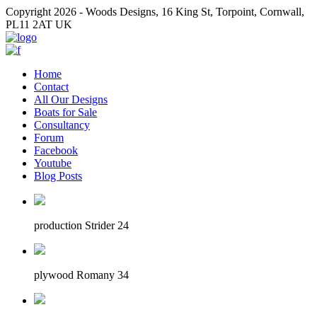
Copyright 2026 - Woods Designs, 16 King St, Torpoint, Cornwall,
PL11 2AT UK
Home
Contact
All Our Designs
Boats for Sale
Consultancy
Forum
Facebook
Youtube
Blog Posts
production Strider 24
plywood Romany 34