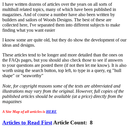
I have written dozens of articles over the years on all sorts of
multihull related topics, many of which have been published in
magazines. And of course a number have also been written by
builders and sailors of Woods Designs. The best of these are
collected here, I've separated them into different subjects to make
finding what you want easier
I know some are quite old, but they do show the development of our
ideas and designs.
These articles tend to be longer and more detailed than the ones on
the FAQs pages, but you should also check those to see if answers
to your questions are posted there (if not then let me know). It is also
worth using the search button, top left, to type in a query, eg "hull
shape" or "seaworthy"
Note, for copyright reasons some of the texts are abbreviated and
illustrations may vary from the original. However, full copies of the
published articles should be available (at a price) directly from the
magazines
A Site Map of all articles is
HERE
Articles to Read First
Article Count: 8