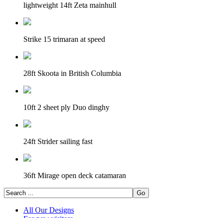
lightweight 14ft Zeta mainhull
Strike 15 trimaran at speed
28ft Skoota in British Columbia
10ft 2 sheet ply Duo dinghy
24ft Strider sailing fast
36ft Mirage open deck catamaran
All Our Designs