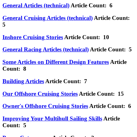
General Articles (technical)
Article Count: 6
General Cruising Articles (technical)
Article Count:
5
Inshore Cruising Stories
Article Count: 10
General Racing Articles (technical)
Article Count: 5
Some Articles on Different Design Features
Article
Count: 8
Building Articles
Article Count: 7
Our Offshore Cruising Stories
Article Count: 15
Owner's Offshore Cruising Stories
Article Count: 6
Improving Your Multihull Sailing Skills
Article
Count: 5