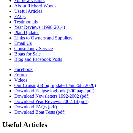
For new visitors
About Richard Woods
Useful Articles
FAQs
Testimonials
Year Reviews (1998-2014)
Plan Updates
Links to Owners and Suppliers
Email Us
Consultancy Service
Boats for Sale
Blog and Facebook Posts
Facebook
Forum
Videos
Our Cruising Blog (updated Jan 26th 2020)
Download Eclipse logbook (300 page pdf)
Download Newsletters 1992-2002 (pdf)
Download Year Reviews 2002-14 (pdf)
Download FAQs (pdf)
Download Boat Tests (pdf)
Useful Articles