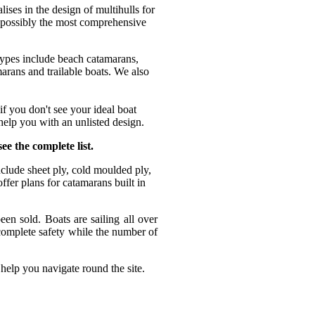
es in the design of multihulls for
 possibly the most comprehensive
types include beach catamarans,
arans and trailable boats. We also
f you don't see your ideal boat
help you with an unlisted design.
ee the complete list.
nclude sheet ply, cold moulded ply,
fer plans for catamarans built in
n sold. Boats are sailing all over
complete safety while the number of
Roma
 help you navigate round the site.