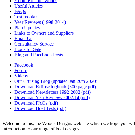
About Richard Woods
Useful Articles
FAQs
Testimonials
Year Reviews (1998-2014)
Plan Updates
Links to Owners and Suppliers
Email Us
Consultancy Service
Boats for Sale
Blog and Facebook Posts
Facebook
Forum
Videos
Our Cruising Blog (updated Jan 26th 2020)
Download Eclipse logbook (300 page pdf)
Download Newsletters 1992-2002 (pdf)
Download Year Reviews 2002-14 (pdf)
Download FAQs (pdf)
Download Boat Tests (pdf)
Welcome to this, the Woods Designs web site which we hope you will f
introduction to our range of boat designs.