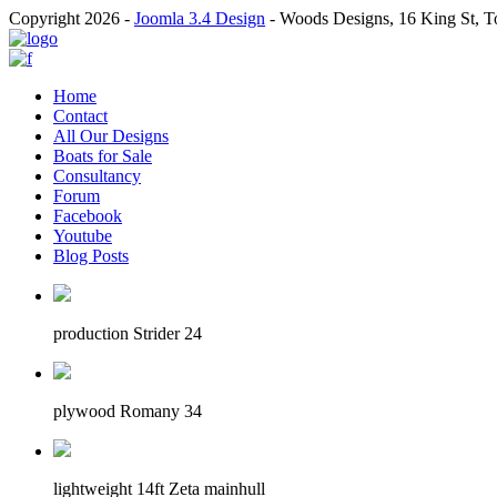
Copyright 2026 -
Joomla 3.4 Design
- Woods Designs, 16 King St, 
Home
Contact
All Our Designs
Boats for Sale
Consultancy
Forum
Facebook
Youtube
Blog Posts
production Strider 24
plywood Romany 34
lightweight 14ft Zeta mainhull