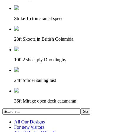
Strike 15 trimaran at speed
28ft Skoota in British Columbia
10ft 2 sheet ply Duo dinghy
24ft Strider sailing fast
36ft Mirage open deck catamaran
All Our Designs
For new visitors