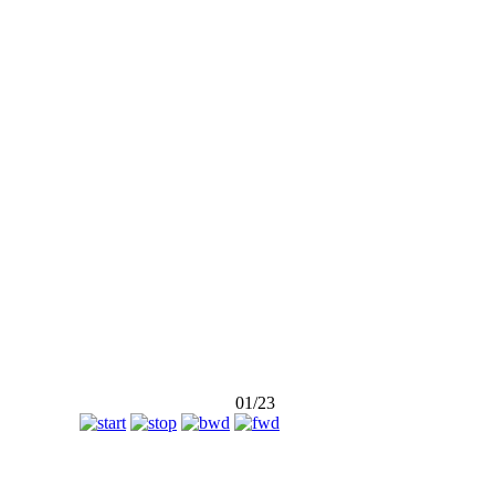
ny
01/23