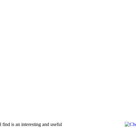
ind is an interesting and useful