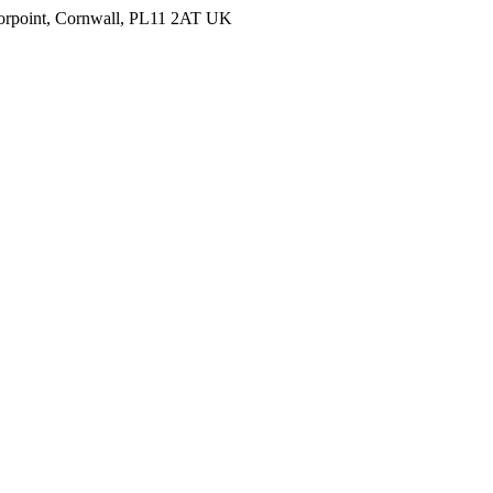
Torpoint, Cornwall, PL11 2AT UK