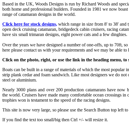
Based in the UK, Woods Designs is run by Richard Woods and specialis
both home and professional builders. Founded in 1981 we now boast
range of catamaran designs in the world.
Click here for stock designs,
which range in size from 8' to 38' and 
open deck cruising catamaran, bridgedeck cabin cruisers, racing catam
have six small trimaran designs, eight power cats and a few dinghies.
Over the years we have designed a number of one-offs, up to 70ft, so i
here please contact us with your requirements and we may be able to 
Click on the photo, right, or use the link in the heading menu, to s
Boats can be built in a range of materials of which the most popular i
strip plank cedar and foam sandwich. Like most designers we do not of
steel or aluminium.
Nearly 3000 plans and over 200 production catamarans have now bee
the world. Cruisers have made many comfortable ocean crossings in 
trophies won is testament to the speed of the racing designs.
This site is now very large, so please use the Search Button top left to
If you find the text too small/big then Ctrl +/- will resize it.