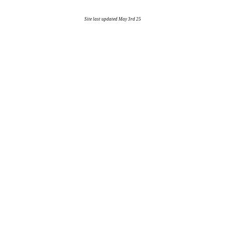
Site last updated May 3rd 25