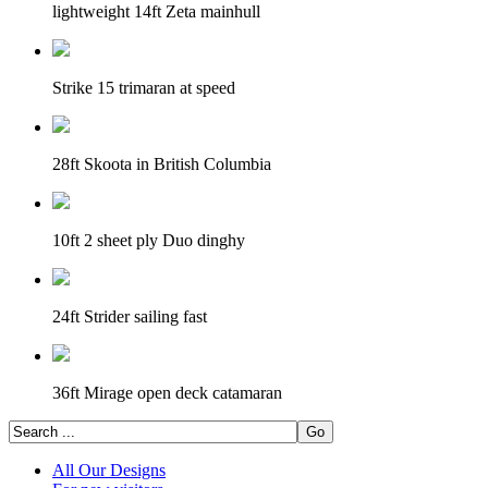
lightweight 14ft Zeta mainhull
Strike 15 trimaran at speed
28ft Skoota in British Columbia
10ft 2 sheet ply Duo dinghy
24ft Strider sailing fast
36ft Mirage open deck catamaran
All Our Designs