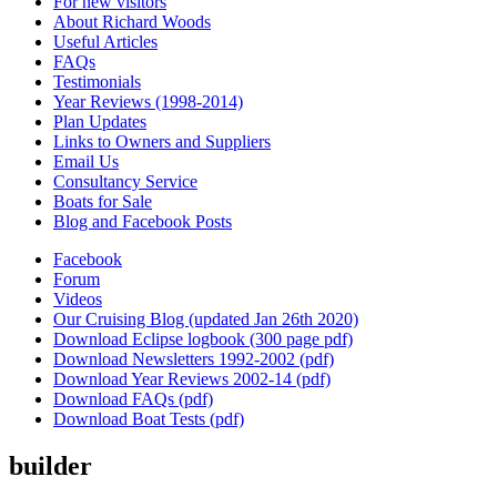
For new visitors
About Richard Woods
Useful Articles
FAQs
Testimonials
Year Reviews (1998-2014)
Plan Updates
Links to Owners and Suppliers
Email Us
Consultancy Service
Boats for Sale
Blog and Facebook Posts
Facebook
Forum
Videos
Our Cruising Blog (updated Jan 26th 2020)
Download Eclipse logbook (300 page pdf)
Download Newsletters 1992-2002 (pdf)
Download Year Reviews 2002-14 (pdf)
Download FAQs (pdf)
Download Boat Tests (pdf)
builder