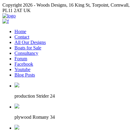
Copyright 2026 - Woods Designs, 16 King St, Torpoint, Cornwall,
PL11 2AT UK
Home
Contact
All Our Designs
Boats for Sale
Consultancy
Forum
Facebook
Youtube
Blog Posts
production Strider 24
plywood Romany 34